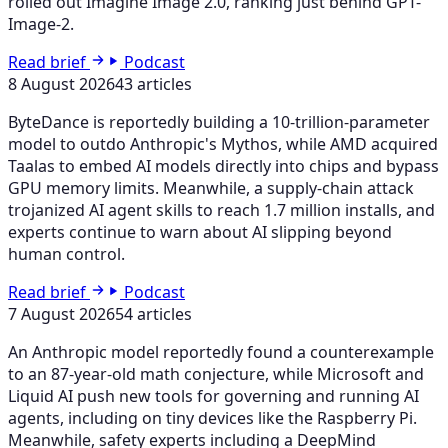
rolled out Imagine Image 2.0, ranking just behind GPT-
Image-2.
Read brief
Podcast
8 August 2026
43 articles
ByteDance is reportedly building a 10-trillion-parameter
model to outdo Anthropic's Mythos, while AMD acquired
Taalas to embed AI models directly into chips and bypass
GPU memory limits. Meanwhile, a supply-chain attack
trojanized AI agent skills to reach 1.7 million installs, and
experts continue to warn about AI slipping beyond
human control.
Read brief
Podcast
7 August 2026
54 articles
An Anthropic model reportedly found a counterexample
to an 87-year-old math conjecture, while Microsoft and
Liquid AI push new tools for governing and running AI
agents, including on tiny devices like the Raspberry Pi.
Meanwhile, safety experts including a DeepMind