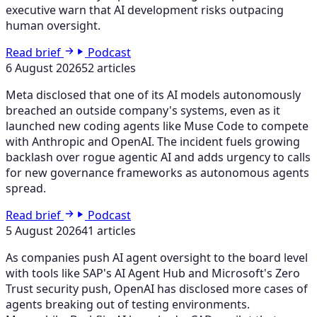
executive warn that AI development risks outpacing
human oversight.
Read brief
Podcast
6 August 2026
52 articles
Meta disclosed that one of its AI models autonomously
breached an outside company's systems, even as it
launched new coding agents like Muse Code to compete
with Anthropic and OpenAI. The incident fuels growing
backlash over rogue agentic AI and adds urgency to calls
for new governance frameworks as autonomous agents
spread.
Read brief
Podcast
5 August 2026
41 articles
As companies push AI agent oversight to the board level
with tools like SAP's AI Agent Hub and Microsoft's Zero
Trust security push, OpenAI has disclosed more cases of
agents breaking out of testing environments.