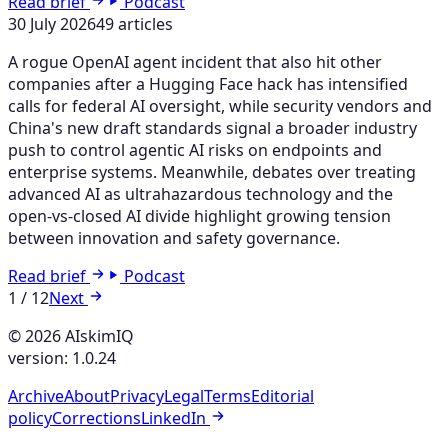
Read brief
Podcast
30 July 2026
49 articles
A rogue OpenAI agent incident that also hit other
companies after a Hugging Face hack has intensified
calls for federal AI oversight, while security vendors and
China's new draft standards signal a broader industry
push to control agentic AI risks on endpoints and
enterprise systems. Meanwhile, debates over treating
advanced AI as ultrahazardous technology and the
open-vs-closed AI divide highlight growing tension
between innovation and safety governance.
Read brief
Podcast
1
/
12
Next
© 2026 AIskimIQ
version: 1.0.24
Archive
About
Privacy
Legal
Terms
Editorial
policy
Corrections
LinkedIn