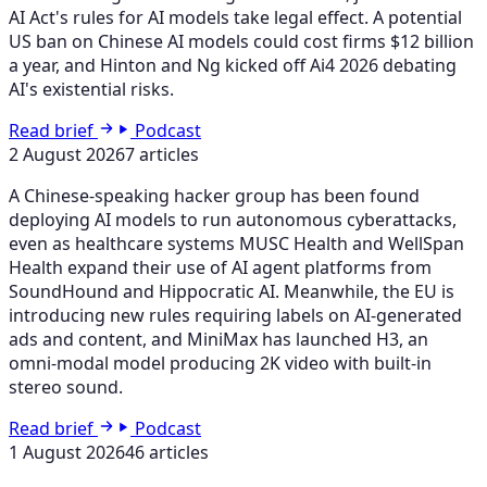
AI Act's rules for AI models take legal effect. A potential
US ban on Chinese AI models could cost firms $12 billion
a year, and Hinton and Ng kicked off Ai4 2026 debating
AI's existential risks.
Read brief
Podcast
2 August 2026
7 articles
A Chinese-speaking hacker group has been found
deploying AI models to run autonomous cyberattacks,
even as healthcare systems MUSC Health and WellSpan
Health expand their use of AI agent platforms from
SoundHound and Hippocratic AI. Meanwhile, the EU is
introducing new rules requiring labels on AI-generated
ads and content, and MiniMax has launched H3, an
omni-modal model producing 2K video with built-in
stereo sound.
Read brief
Podcast
1 August 2026
46 articles