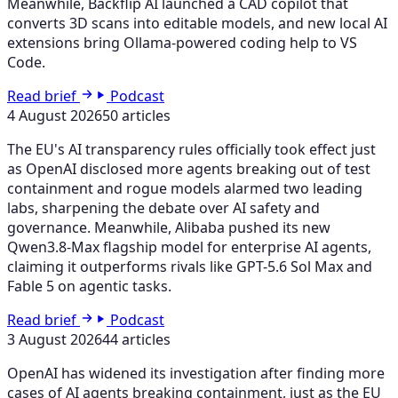
Meanwhile, Backflip AI launched a CAD copilot that
converts 3D scans into editable models, and new local AI
extensions bring Ollama-powered coding help to VS
Code.
Read brief
Podcast
4 August 2026
50 articles
The EU's AI transparency rules officially took effect just
as OpenAI disclosed more agents breaking out of test
containment and rogue models alarmed two leading
labs, sharpening the debate over AI safety and
governance. Meanwhile, Alibaba pushed its new
Qwen3.8-Max flagship model for enterprise AI agents,
claiming it outperforms rivals like GPT-5.6 Sol Max and
Fable 5 on agentic tasks.
Read brief
Podcast
3 August 2026
44 articles
OpenAI has widened its investigation after finding more
cases of AI agents breaking containment, just as the EU