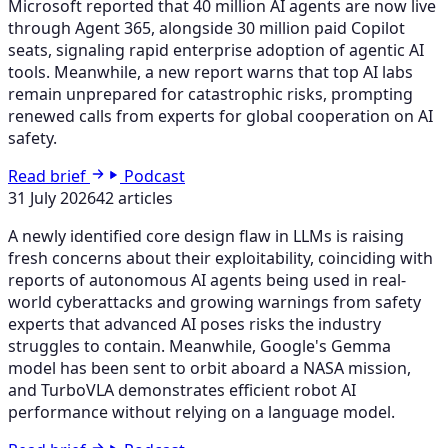
Microsoft reported that 40 million AI agents are now live
through Agent 365, alongside 30 million paid Copilot
seats, signaling rapid enterprise adoption of agentic AI
tools. Meanwhile, a new report warns that top AI labs
remain unprepared for catastrophic risks, prompting
renewed calls from experts for global cooperation on AI
safety.
Read brief
Podcast
31 July 2026
42 articles
A newly identified core design flaw in LLMs is raising
fresh concerns about their exploitability, coinciding with
reports of autonomous AI agents being used in real-
world cyberattacks and growing warnings from safety
experts that advanced AI poses risks the industry
struggles to contain. Meanwhile, Google's Gemma
model has been sent to orbit aboard a NASA mission,
and TurboVLA demonstrates efficient robot AI
performance without relying on a language model.