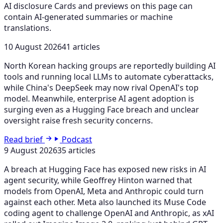
AI disclosure
Cards and previews on this page can
contain AI-generated summaries or machine
translations.
10 August 2026
41 articles
North Korean hacking groups are reportedly building AI
tools and running local LLMs to automate cyberattacks,
while China's DeepSeek may now rival OpenAI's top
model. Meanwhile, enterprise AI agent adoption is
surging even as a Hugging Face breach and unclear
oversight raise fresh security concerns.
Read brief
Podcast
9 August 2026
35 articles
A breach at Hugging Face has exposed new risks in AI
agent security, while Geoffrey Hinton warned that
models from OpenAI, Meta and Anthropic could turn
against each other. Meta also launched its Muse Code
coding agent to challenge OpenAI and Anthropic, as xAI