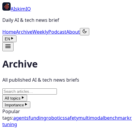
AI
skim
IQ
Daily AI & tech news brief
Home
Archive
Weekly
Podcast
About
EN
Archive
All published AI & tech news briefs
All topics
Importance
Popular
tags
:
agents
funding
robotics
safety
multimodal
benchmark
r
tuning