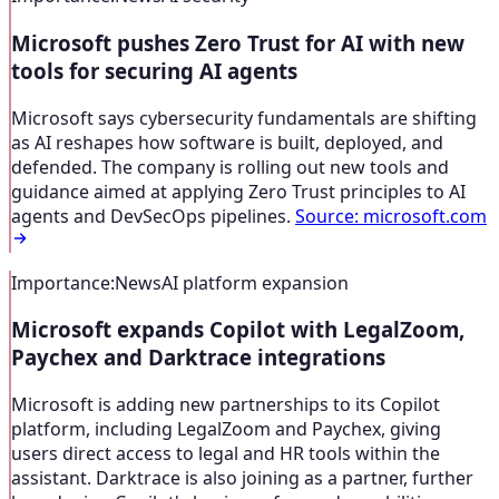
Microsoft pushes Zero Trust for AI with new
tools for securing AI agents
Microsoft says cybersecurity fundamentals are shifting
as AI reshapes how software is built, deployed, and
defended. The company is rolling out new tools and
guidance aimed at applying Zero Trust principles to AI
agents and DevSecOps pipelines.
Source
:
microsoft.com
Importance
:
News
AI platform expansion
Microsoft expands Copilot with LegalZoom,
Paychex and Darktrace integrations
Microsoft is adding new partnerships to its Copilot
platform, including LegalZoom and Paychex, giving
users direct access to legal and HR tools within the
assistant. Darktrace is also joining as a partner, further