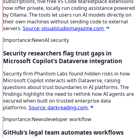
subscriptions, five free VS Code Marketplace extensions
now offer private, locally run coding assistance powered
by Ollama. The tools let users run AI models directly on
their own machines without sending code to external
servers.
Source
:
visualstudiomagazine.com
Importance
:
News
AI security
Security researchers flag trust gaps in
Microsoft Copilot's Dataverse integration
Security firm Phantom Labs found hidden risks in how
Microsoft Copilot interacts with Dataverse, raising
questions about trust boundaries in AI platforms. The
findings highlight the need to rethink how AI agents are
secured when built on trusted enterprise data
platforms.
Source
:
darkreading.com
Importance
:
News
developer workflow
GitHub's legal team automates workflows