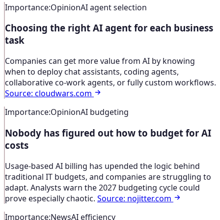
Importance
:
Opinion
AI agent selection
Choosing the right AI agent for each business
task
Companies can get more value from AI by knowing
when to deploy chat assistants, coding agents,
collaborative co-work agents, or fully custom workflows.
Source
:
cloudwars.com
Importance
:
Opinion
AI budgeting
Nobody has figured out how to budget for AI
costs
Usage-based AI billing has upended the logic behind
traditional IT budgets, and companies are struggling to
adapt. Analysts warn the 2027 budgeting cycle could
prove especially chaotic.
Source
:
nojitter.com
Importance
:
News
AI efficiency