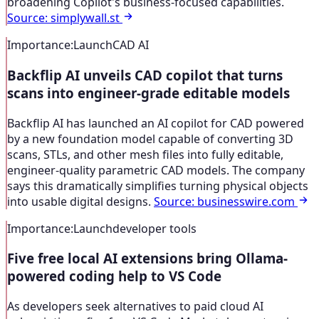
broadening Copilot's business-focused capabilities.
Source
:
simplywall.st
Importance
:
Launch
CAD AI
Backflip AI unveils CAD copilot that turns
scans into engineer-grade editable models
Backflip AI has launched an AI copilot for CAD powered
by a new foundation model capable of converting 3D
scans, STLs, and other mesh files into fully editable,
engineer-quality parametric CAD models. The company
says this dramatically simplifies turning physical objects
into usable digital designs.
Source
:
businesswire.com
Importance
:
Launch
developer tools
Five free local AI extensions bring Ollama-
powered coding help to VS Code
As developers seek alternatives to paid cloud AI