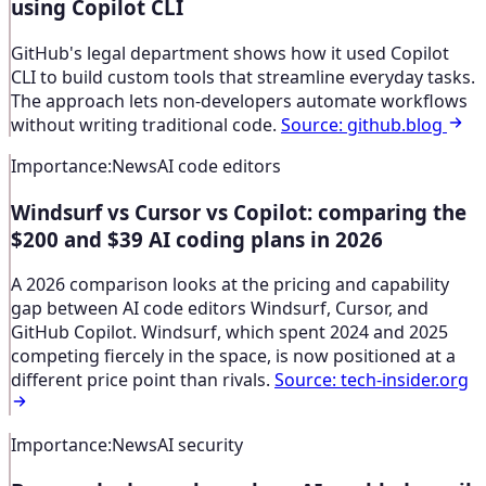
using Copilot CLI
GitHub's legal department shows how it used Copilot
CLI to build custom tools that streamline everyday tasks.
The approach lets non-developers automate workflows
without writing traditional code.
Source
:
github.blog
Importance
:
News
AI code editors
Windsurf vs Cursor vs Copilot: comparing the
$200 and $39 AI coding plans in 2026
A 2026 comparison looks at the pricing and capability
gap between AI code editors Windsurf, Cursor, and
GitHub Copilot. Windsurf, which spent 2024 and 2025
competing fiercely in the space, is now positioned at a
different price point than rivals.
Source
:
tech-insider.org
Importance
:
News
AI security