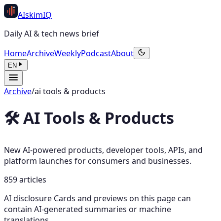
AI
skim
IQ
Daily AI & tech news brief
Home
Archive
Weekly
Podcast
About
EN
Archive
/
ai tools & products
🛠️ AI Tools & Products
New AI-powered products, developer tools, APIs, and
platform launches for consumers and businesses.
859 articles
AI disclosure
Cards and previews on this page can
contain AI-generated summaries or machine
translations.