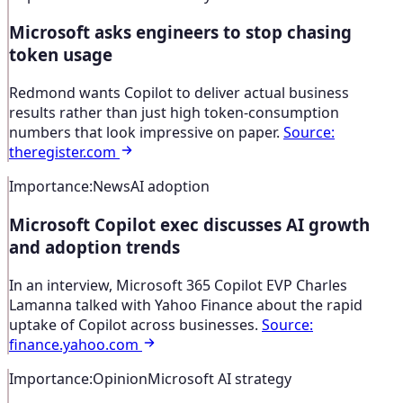
Microsoft asks engineers to stop chasing
token usage
Redmond wants Copilot to deliver actual business
results rather than just high token-consumption
numbers that look impressive on paper.
Source
:
theregister.com
Importance
:
News
AI adoption
Microsoft Copilot exec discusses AI growth
and adoption trends
In an interview, Microsoft 365 Copilot EVP Charles
Lamanna talked with Yahoo Finance about the rapid
uptake of Copilot across businesses.
Source
:
finance.yahoo.com
Importance
:
Opinion
Microsoft AI strategy