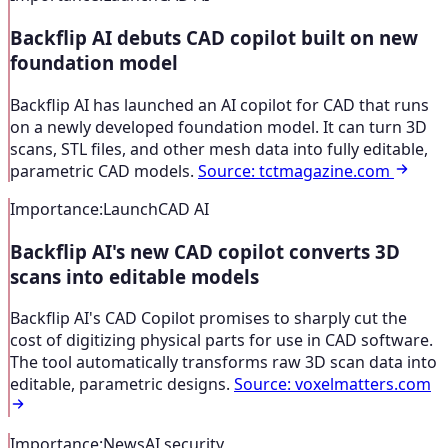
Backflip AI debuts CAD copilot built on new
foundation model
Backflip AI has launched an AI copilot for CAD that runs
on a newly developed foundation model. It can turn 3D
scans, STL files, and other mesh data into fully editable,
parametric CAD models.
Source
:
tctmagazine.com
Importance
:
Launch
CAD AI
Backflip AI's new CAD copilot converts 3D
scans into editable models
Backflip AI's CAD Copilot promises to sharply cut the
cost of digitizing physical parts for use in CAD software.
The tool automatically transforms raw 3D scan data into
editable, parametric designs.
Source
:
voxelmatters.com
Importance
:
News
AI security