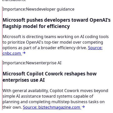
Importance
:
News
developer guidance
Microsoft pushes developers toward OpenAI's
flagship model for efficiency
Microsoft is directing teams working on AI coding tools
to prioritize OpenAI's top-tier model over competing
options as part of a broader efficiency drive.
Source
:
cnbc.com
Importance
:
News
enterprise AI
Microsoft Copilot Cowork reshapes how
enterprises use AI
With general availability, Copilot Cowork moves beyond
simple AI assistance toward systems capable of
planning and completing multistep business tasks on
their own.
Source
:
biztechmagazine.com