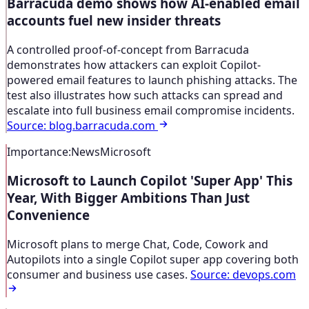
Barracuda demo shows how AI-enabled email
accounts fuel new insider threats
A controlled proof-of-concept from Barracuda
demonstrates how attackers can exploit Copilot-
powered email features to launch phishing attacks. The
test also illustrates how such attacks can spread and
escalate into full business email compromise incidents.
Source
:
blog.barracuda.com
Importance
:
News
Microsoft
Microsoft to Launch Copilot 'Super App' This
Year, With Bigger Ambitions Than Just
Convenience
Microsoft plans to merge Chat, Code, Cowork and
Autopilots into a single Copilot super app covering both
consumer and business use cases.
Source
:
devops.com