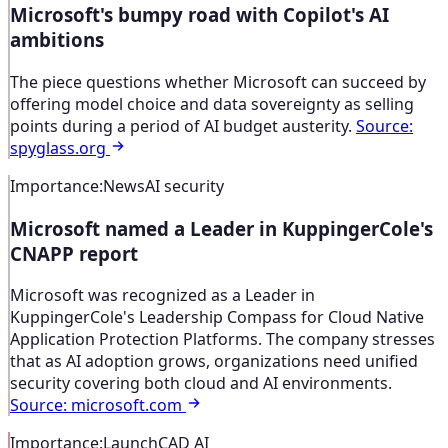
Microsoft's bumpy road with Copilot's AI
ambitions
The piece questions whether Microsoft can succeed by
offering model choice and data sovereignty as selling
points during a period of AI budget austerity.
Source
:
spyglass.org
Importance
:
News
AI security
Microsoft named a Leader in KuppingerCole's
CNAPP report
Microsoft was recognized as a Leader in
KuppingerCole's Leadership Compass for Cloud Native
Application Protection Platforms. The company stresses
that as AI adoption grows, organizations need unified
security covering both cloud and AI environments.
Source
:
microsoft.com
Importance
:
Launch
CAD AI